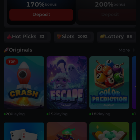
170%
200%
bonus
bonus
Deposit
Deposit
Hot Picks
Slots
Lottery
33
2092
88
Originals
More
20
Playing
15
Playing
18
Playing
15