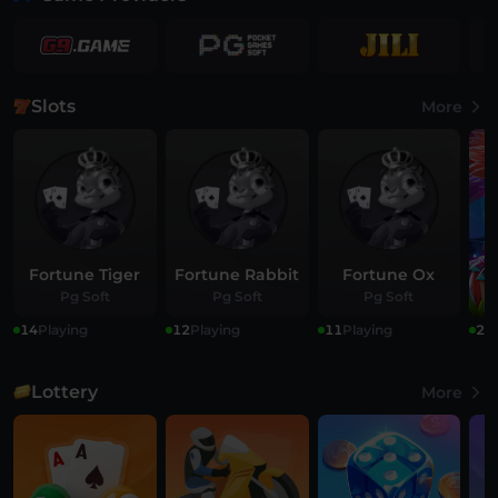
Tiger
Pg Soft
Slots
More
Fortune
Rabbit
Pg Soft
Fortune
Fortune Tiger
Fortune Rabbit
Fortune Ox
Ox
Pg Soft
Pg Soft
Pg Soft
Pg Soft
14
Playing
12
Playing
11
Playing
23
MAYAN
Lottery
More
EMPIRE
JILI Games