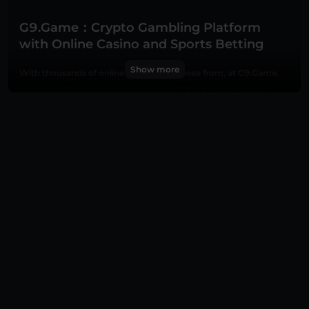
2
1
Crash
PRAGMATIC
G9.Game：Crypto Gambling Platform
-
300
.000000
Video Poker
PLAY
G9 Game
1
with Online Casino and Sports Betting
Win Win
666
.000000
Keno
1
Show more
Fish
With thousands of online casinos to choose from, at G9.Game,
Fruit
Prawn
Party
we wanted to offer something unique. That’s why we’ve put
666
.000000
Keno
Crab
1
PRAGMATIC
together the greatest selection of games and the best in sports
PLAY
Pg Soft
-
14,866
.0000
Limbo
betting, and then combined these with all that crypto gambling
1
has to offer. This means that you can enjoy more than 10,000
-
14,866
.0000
Limbo
casino games, explore the sports betting platform, all while
2
Midas
benefiting from lightning transactions and the ultimate in
Fortune
-
16,355
.0000
Mines
transparency and security.
1
Pg Soft
If you’ve ever played at a casino online before, you’ll already
-
16,355
.0000
Mines
5
know the limitations that traditional sites bring. Online gambling
Mummy's
with Bitcoin, and other cryptocurrencies, does away with all of
-
48.26
00000
Ultimate Dice
Jewels
1
these issues and provides an experience where the focus is all on
PRAGMATIC
-
48.26
00000
Ultimate Dice
you.
PLAY
8
-
368.98
0000
Classic Dice