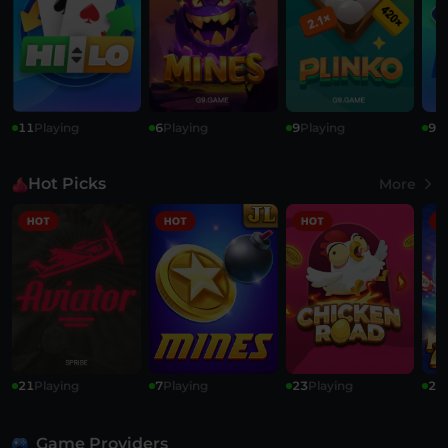
11
Playing
6
Playing
9
Playing
9
P
Hot Picks
More
21
Playing
7
Playing
23
Playing
23
Fortune
Game Providers