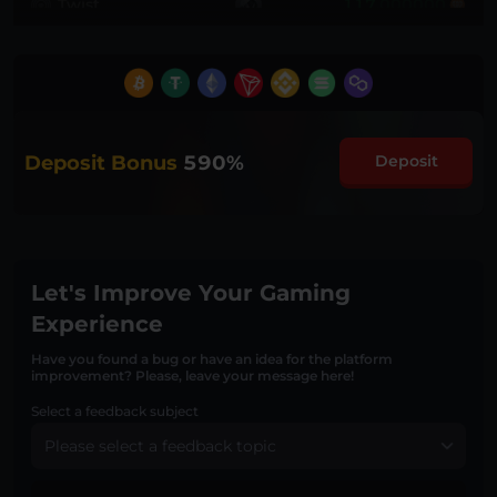
1
117
.000000
Twist
4
MAYAN
EMPIRE
327.7755
00
Sweet Bonanza
1
JILI Games
327.7755
00
Sweet Bonanza
5
Deposit Bonus
590%
Deposit
Super
1,569.018
00
Hilo
Ace
1
Deluxe
1,569.018
00
Hilo
JILI Games
2
Let's Improve Your Gaming
-
0.5
0000000
Plinko
1
Experience
-
0.5
0000000
Plinko
Wild Ace
Keno
2
Have you found a bug or have an idea for the platform
improvement? Please, leave your message here!
JILI Games
JILI Games
-
54.879
0000
Coinflip
1
Select a feedback subject
-
54.879
0000
Coinflip
Please select a feedback topic
8
Crazy777
24,590
.0000
Roulette