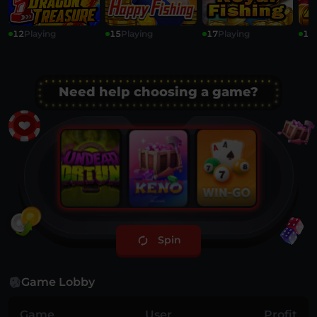
Fortune
Limbo
Pg Soft
G9 Game
12
Playing
15
Playing
17
Playing
12
Classic
Need help choosing a game?
RIP City
Dice
Hackhasw
G9 Game
Spin
Game Lobby
Game
User
Profit