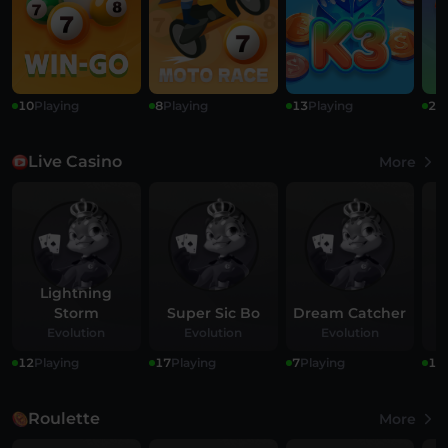
Super
Ace
Deluxe
JILI Games
10
Playing
8
Playing
13
Playing
2
P
Wild Ace
Live Casino
More
JILI Games
Crazy777
Lightning
JILI Games
Storm
Super Sic Bo
Dream Catcher
Evolution
Evolution
Evolution
12
Playing
17
Playing
7
Playing
19
Super
Ace
Roulette
More
JILI Games