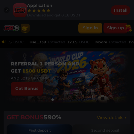
Application
Install
Download and get 0.18 USDT
Sign up
Sign in
.
Use...339
Extracted
123.5
USDC.
Moore
Extracted
172.14
USDT.
REFERRAL 1 PERSON AND
GET
1500 USDT
AND LOTS OF COMMISSIONS
Get Bonus
590%
GET BONUS
View details
First deposit
Second deposit