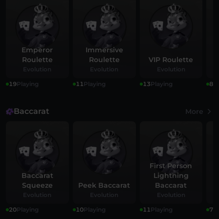
Fortune
Gods
Pg Soft
Emperor
Immersive
Roulette
Roulette
VIP Roulette
Evolution
Evolution
Evolution
Gold
19
Playing
11
Playing
13
Playing
8
P
Party
PRAGMATIC
PLAY
Baccarat
More
5 Lions
Megaways
2
PRAGMATIC
PLAY
First Person
Baccarat
Lightning
Squeeze
Peek Baccarat
Baccarat
Fruit
Evolution
Evolution
Evolution
Party
20
Playing
10
Playing
11
Playing
7
P
Escape
PRAGMATIC