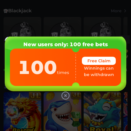
PLAY
G9 Game
Blackjack
More
Midas
Fortune
Pg Soft
New users only: 100 free bets
Blackjack
Evo Speed
Silver E
Blackjack VIP R
Blackjack 11
Mummy's
100
Free Claim
Jewels
Evolution
Evolution
Evolution
PRAGMATIC
Winnings can
20
Playing
12
Playing
8
Playing
19
PLAY
times
be withdrawn
Starlight
Fishing
More
Princess
1000
Plinko
PRAGMATIC
PLAY
G9 Game
Ganesha