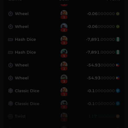
-
368.98
0000
Classic Dice
7
-
0.06
000000
Wheel
1
-
0.06
000000
Wheel
2
Fortune
Tiger
-
7,891
.00000
Hash Dice
1
Pg Soft
-
7,891
.00000
Hash Dice
5
-
54.93
00000
Wheel
Fortune
1
Rabbit
-
54.93
00000
Wheel
Pg Soft
3
-
0.1
0000000
Classic Dice
1
Fortune
-
0.1
0000000
Classic Dice
Ox
5
Pg Soft
117
.000000
Twist