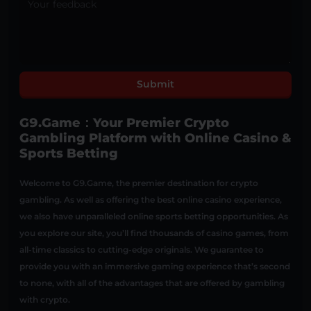
1
JILI Games
24,590
.0000
Roulette
6
401.05
0000
Blackjack
Super
1
Ace
Wheel
Submit
401.05
0000
Blackjack
JILI Games
G9 Game
5
G9.Game：Your Premier Crypto
-
195
.000000
Twist
1
Gambling Platform with Online Casino &
Fortune
Sports Betting
-
195
.000000
Twist
Gods
4
Pg Soft
Welcome to G9.Game, the premier destination for crypto
803.5706
00
Tower
1
gambling. As well as offering the best online casino experience,
803.5706
00
Tower
we also have unparalleled online sports betting opportunities. As
Gold
7
you explore our site, you’ll find thousands of casino games, from
Party
58
.0000000
Baccarat
PRAGMATIC
all-time classics to cutting-edge originals. We guarantee to
1
PLAY
provide you with an immersive gaming experience that’s second
58
.0000000
Baccarat
to none, with all of the advantages that are offered by gambling
2
5 Lions
with crypto.
Megaways
-
300
.000000
Video Poker